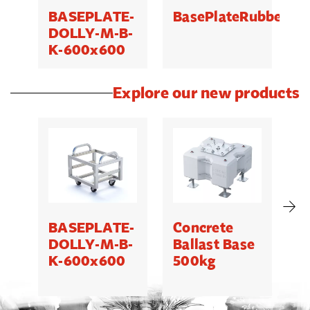
BASEPLATE-
BasePlateRubberP
B
DOLLY-M-B-
K-600x600
Explore our new products
BASEPLATE-
Concrete
M
DOLLY-M-B-
Ballast Base
K-600x600
500kg