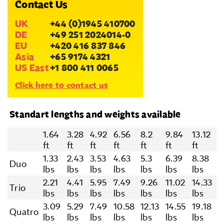
Contact Us
UK
+44 (0)1945 410700
DE
+49 251 2024014-0
EU
+420 416 837 846
Asia
+65 9174 4321
US East
+1 800 411 0065
Click here to contact us
Standart lengths and weights available
1.64
3.28
4.92
6.56
8.2
9.84
13.12
ft
ft
ft
ft
ft
ft
ft
1.33
2.43
3.53
4.63
5.3
6.39
8.38
Duo
lbs
lbs
lbs
lbs
lbs
lbs
lbs
2.21
4.41
5.95
7.49
9.26
11.02
14.33
Trio
lbs
lbs
lbs
lbs
lbs
lbs
lbs
3.09
5.29
7.49
10.58
12.13
14.55
19.18
Quatro
lbs
lbs
lbs
lbs
lbs
lbs
lbs