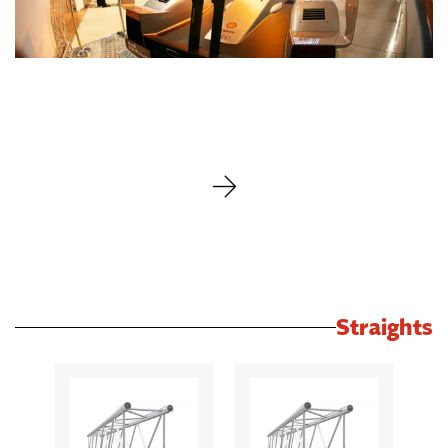
Straights