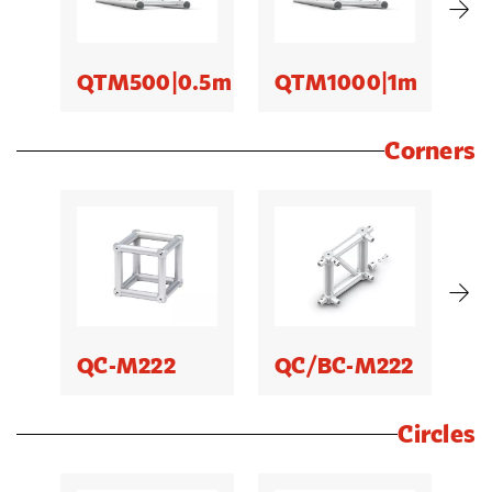
QTM500|0.5m
QTM1000|1m
Q
Corners
QC-M222
QC/BC-M222
B
Circles