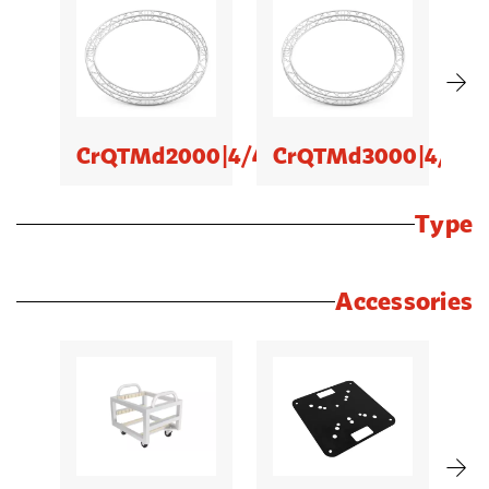
CrQTMd2000|4/4
CrQTMd3000|4/4
C
Type
Accessories