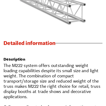
Detailed information
Description
The M222 system offers outstanding weight
loading capabilities despite its small size and light
weight. The combination of compact
transport/storage size and reduced weight of the
truss makes M222 the right choice for retail, truss
display booths at trade shows and decorative
applications.