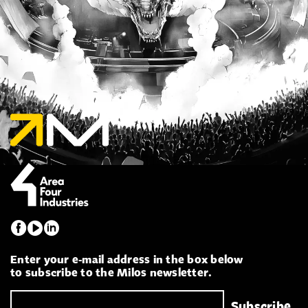
Enter your e-mail address in the box below
to subscribe to the Milos newsletter.