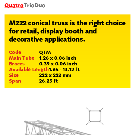
Quatro
Trio
Duo
M222 conical truss is the right choice
for retail, display booth and
decorative applications.
Code
QTM
Main Tube
1.26 x 0.06 inch
Braces
0.39 x 0.06 inch
Available Length
1.64 - 13.12 ft
Size
222 x 222 mm
Span
26.25 ft