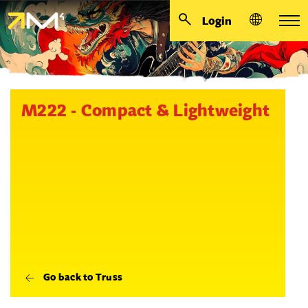
Login
M222 - Compact & Lightweight
Go back to Truss