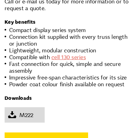
Call or e-mail us today for more information or to
request a quote.
Key benefits
Compact display series system
Connection kit supplied with every truss length
or junction
Lightweight, modular construction
Compatible with
cell 130 series
Fast connection for quick, simple and secure
assembly
Impressive free-span characteristics for its size
Powder coat colour finish available on request
Downloads
M222