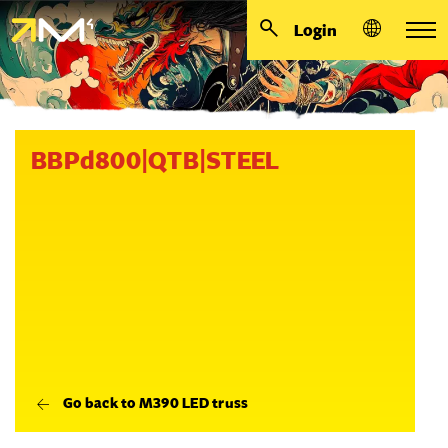
Login
BBPd800|QTB|STEEL
Go back to M390 LED truss