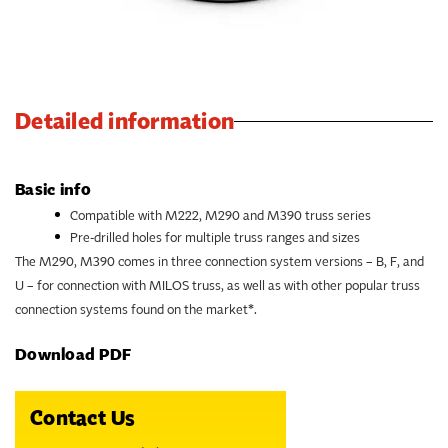
Detailed information
Basic info
Compatible with M222, M290 and M390 truss series
Pre-drilled holes for multiple truss ranges and sizes
The M290, M390 comes in three connection system versions – B, F, and
U – for connection with MILOS truss, as well as with other popular truss
connection systems found on the market*.
Download PDF
Contact Us