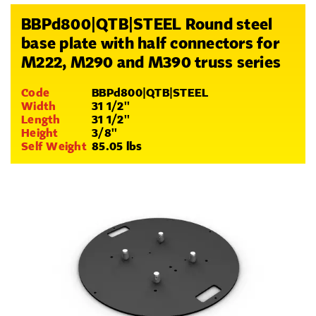
BBPd800|QTB|STEEL Round steel
base plate with half connectors for
M222, M290 and M390 truss series
Code
BBPd800|QTB|STEEL
Width
31 1/2''
Length
31 1/2''
Height
3/8''
Self Weight
85.05 lbs