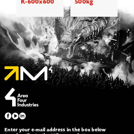
K-600x600
500kg
Enter your e-mail address in the box below