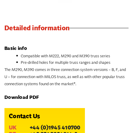
Detailed information
Basic info
Compatible with M222, M290 and M390 truss series
Pre-drilled holes for multiple truss ranges and shapes
The M290, M390 comes in three connection system versions – B, F, and
U – for connection with MILOS truss, as well as with other popular truss
connection systems found on the market*.
Download PDF
Contact Us
UK
+44 (0)1945 410700