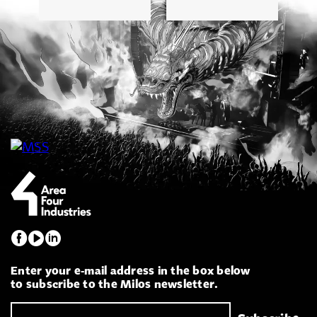
Enter your e-mail address in the box below
to subscribe to the Milos newsletter.