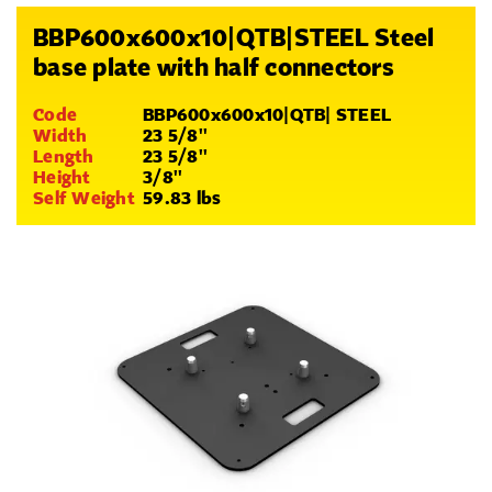
BBP600x600x10|QTB|STEEL Steel
base plate with half connectors
Code
BBP600x600x10|QTB| STEEL
Width
23 5/8''
Length
23 5/8''
Height
3/8''
Self Weight
59.83 lbs