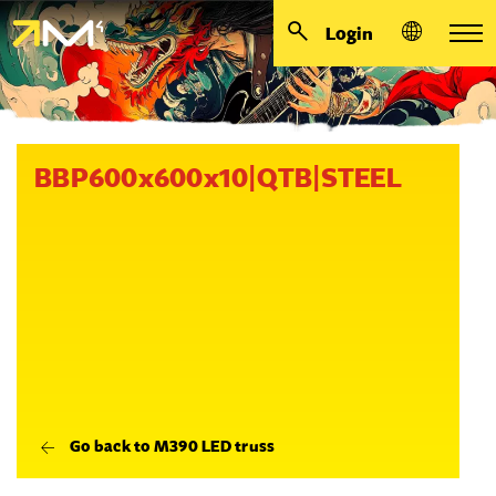
Login
BBP600x600x10|QTB|STEEL
Go back to M390 LED truss