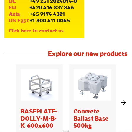
DE
+49 251 2024014-0
EU
+420 416 837 846
Asia
+65 9174 4321
US East
+1 800 411 0065
Click here to contact us
Explore our new products
BASEPLATE-
Concrete
M
DOLLY-M-B-
Ballast Base
K-600x600
500kg