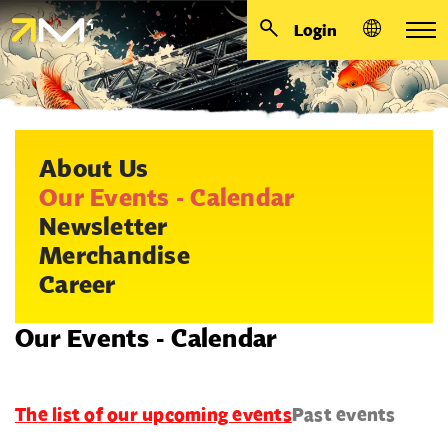
Login
About Us
Our Events - Calendar
Newsletter
Merchandise
Career
Our Events - Calendar
The list of our upcoming events
Past events