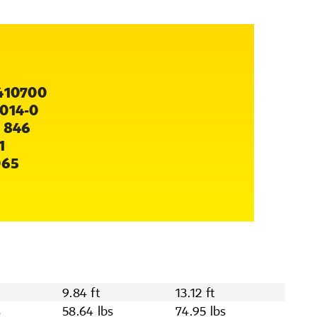
410700
014-0
 846
1
065
9.84 ft
13.12 ft
s
58.64 lbs
74.95 lbs