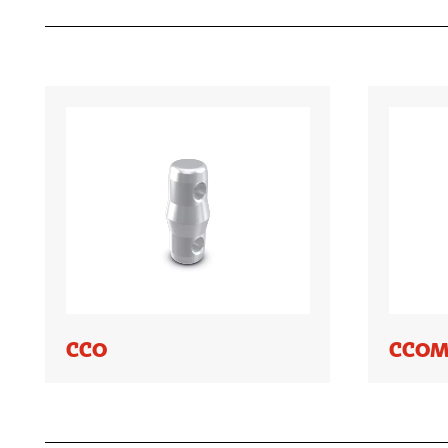
CCO
CCOM