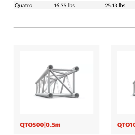
Quatro
16.75 lbs
25.13 lbs
QTO500|0.5m
QTO1