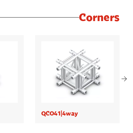
Corners
QCO41|4way