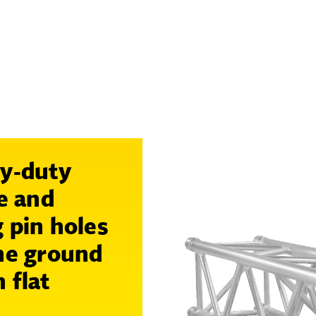
vy-duty
ge and
 pin holes
the ground
 flat