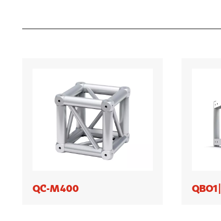
QC-M400
QBO1