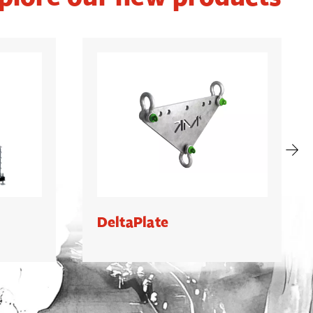
DeltaPlate