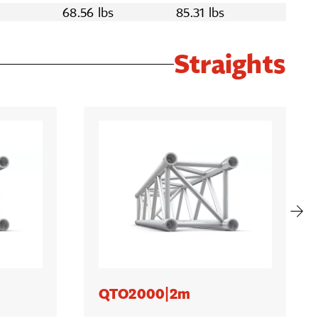
s
68.56 lbs
85.31 lbs
Straights
QTO2000|2m