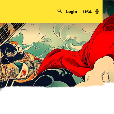
Login
USA