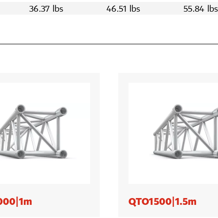
36.37 lbs
46.51 lbs
55.84 lb
000|1m
QTO1500|1.5m