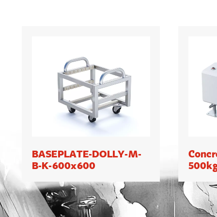
BASEPLATE-DOLLY-M-
Concr
B-K-600x600
500k