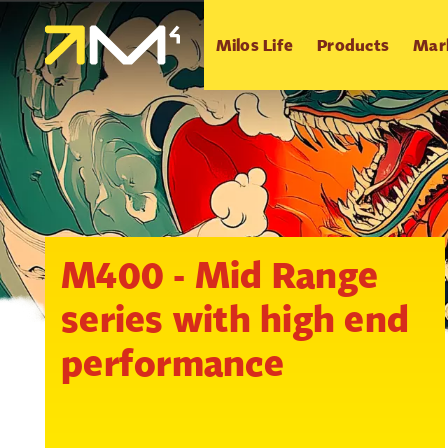
Milos Life
Products
Mar
M400 - Mid Range
series with high end
performance