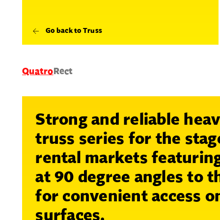
Go back to Truss
Quatro
Rect
Strong and reliable hea
truss series for the sta
rental markets featuring
at 90 degree angles to 
for convenient access on
surfaces.