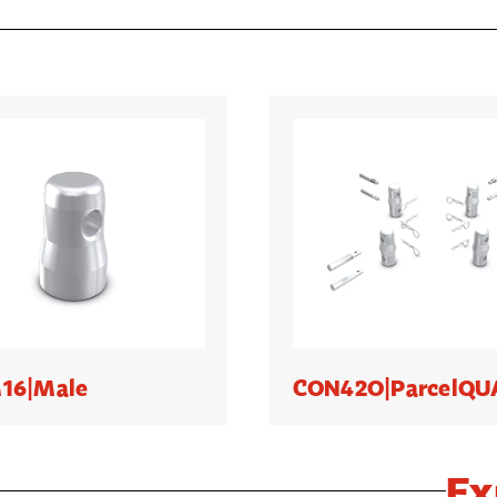
16|Male
CON42O|ParcelQ
Ex