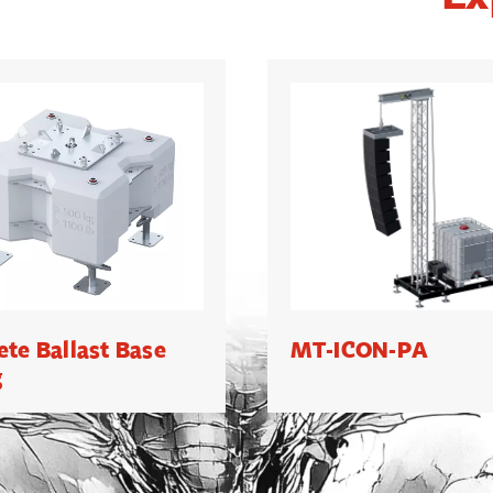
ete Ballast Base
MT-ICON-PA
g