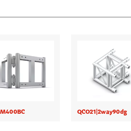
|M400BC
QCO21|2way90dg