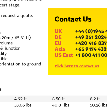
cert stage.
o request a quote.
Contact Us
UK
+44 (0)1945 
e
DE
+49 251 2024
 20m / 65.61 ft)
EU
+420 416 837
 volume
 & junction
Asia
+65 9174 432
dity
US East
+1 800 411 0
ible
orientation to ground
Click here to contact us
e
4.92 ft
6.56 ft
8.2 ft
33.06 lbs
40.81 lbs
50.26 lb