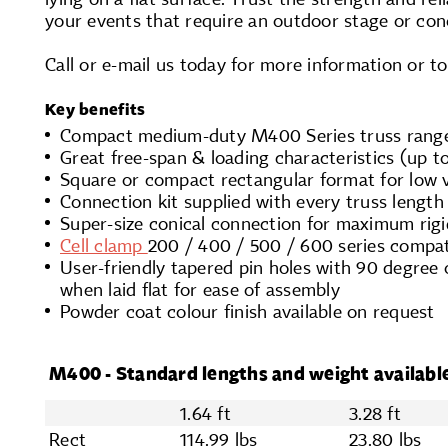
your events that require an outdoor stage or con
Call or e-mail us today for more information or t
Key benefits
Compact medium-duty M400 Series truss rang
Great free-span & loading characteristics (up to
Square or compact rectangular format for low
Connection kit supplied with every truss length
Super-size conical connection for maximum rigi
Cell clamp
200 / 400 / 500 / 600 series compat
User-friendly tapered pin holes with 90 degree 
when laid flat for ease of assembly
Powder coat colour finish available on request
M400 - Standard lengths and weight availabl
1.64 ft
3.28 ft
Rect
114.99 lbs
23.80 lbs