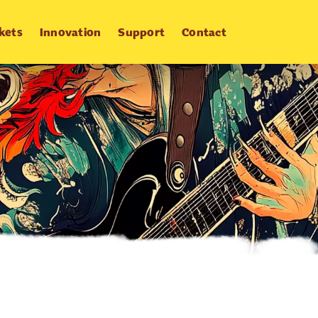
kets
Innovation
Support
Contact