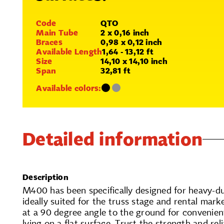
Code
QTO
Main Tube
2 x 0,16 inch
Braces
0,98 x 0,12 inch
Available Length
1,64 - 13,12 ft
Size
14,10 x 14,10 inch
Span
32,81 ft
Available colors:
Detailed information
Description
M400 has been specifically designed for heavy-du
ideally suited for the truss stage and rental marke
at a 90 degree angle to the ground for convenien
lying on a flat surface. Trust the strength and rel