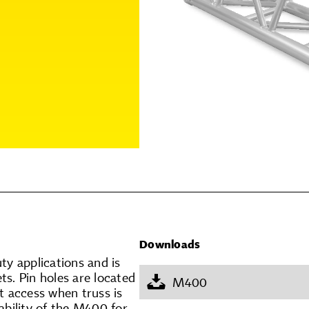
Downloads
ty applications and is
ts. Pin holes are located
M400
t access when truss is
iability of the M400 for