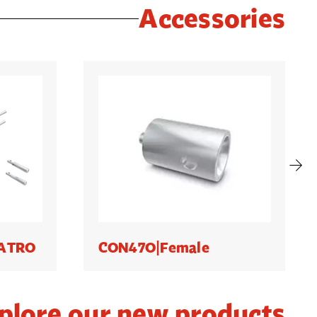
Accessories
UATRO
CON47O|Female
plore our new products