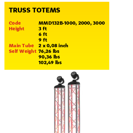
TRUSS TOTEMS
Code
MMD132B-1000, 2000, 3000
Height
3 ft
6 ft
9 ft
Main Tube
2 x 0,08 inch
Self Weight
76,26 lbs
90,36 lbs
102,49 lbs