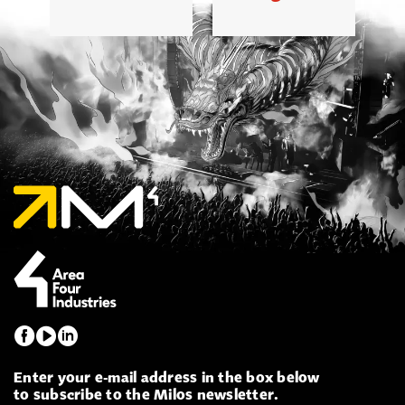
Enter your e-mail address in the box below
to subscribe to the Milos newsletter.