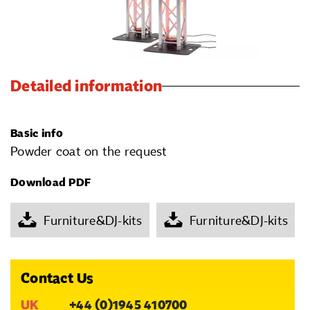
Detailed information
Basic info
Powder coat on the request
Download PDF
Furniture&DJ-kits
Furniture&DJ-kits
Contact Us
UK
+44 (0)1945 410700