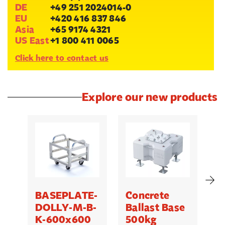
DE
+49 251 2024014-0
EU
+420 416 837 846
Asia
+65 9174 4321
US East
+1 800 411 0065
Click here to contact us
Explore our new products
BASEPLATE-
Concrete
M
DOLLY-M-B-
Ballast Base
K-600x600
500kg