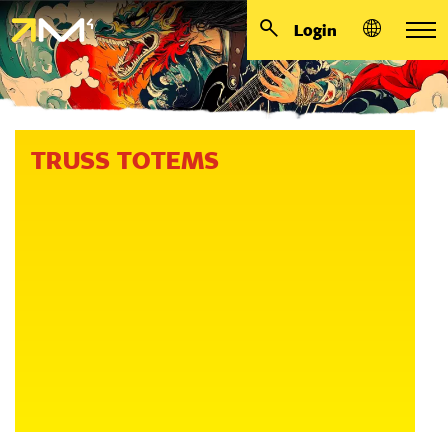
Login
TRUSS TOTEMS