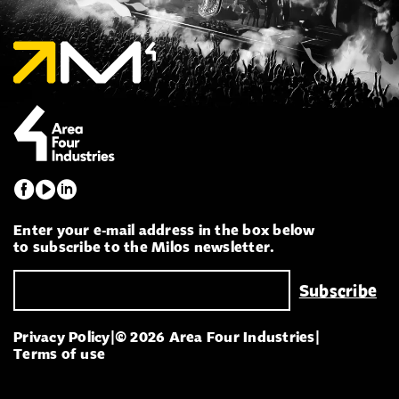
Enter your e-mail address in the box below
to subscribe to the Milos newsletter.
Privacy Policy
|
© 2026 Area Four Industries
|
Terms of use