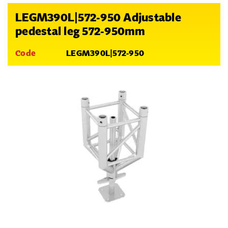
LEGM390L|572-950 Adjustable
pedestal leg 572-950mm
Code
LEGM390L|572-950