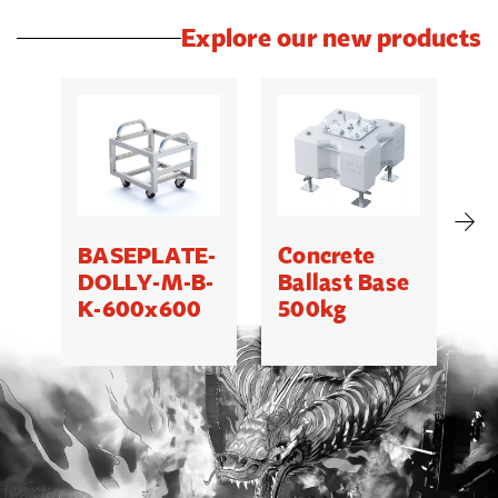
Explore our new products
BASEPLATE-
Concrete
M
DOLLY-M-B-
Ballast Base
K-600x600
500kg