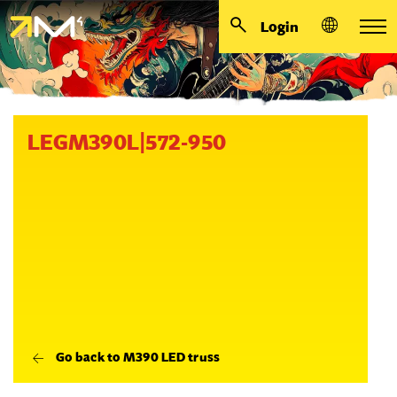
Login
LEGM390L|572-950
Go back to M390 LED truss