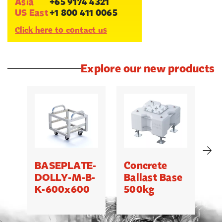
Asia
+65 9174 4321
US East
+1 800 411 0065
Click here to contact us
Explore our new products
BASEPLATE-
Concrete
M
DOLLY-M-B-
Ballast Base
K-600x600
500kg