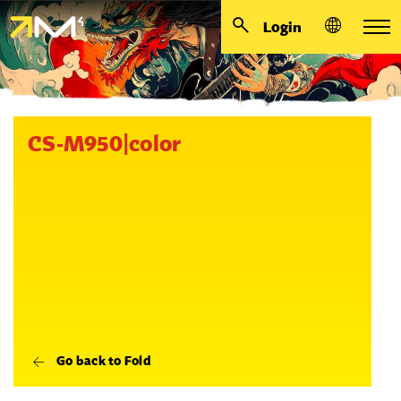
Login
CS-M950|color
Go back to Fold