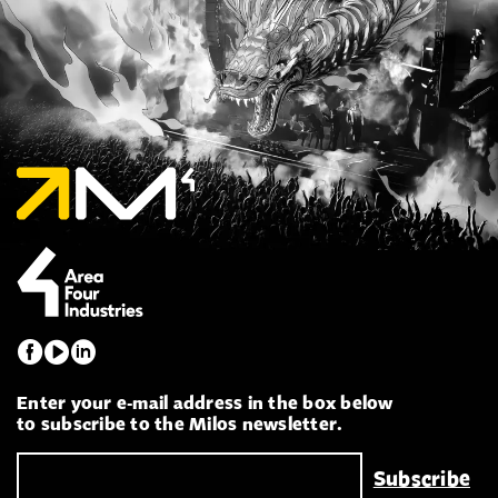
Enter your e-mail address in the box below
to subscribe to the Milos newsletter.