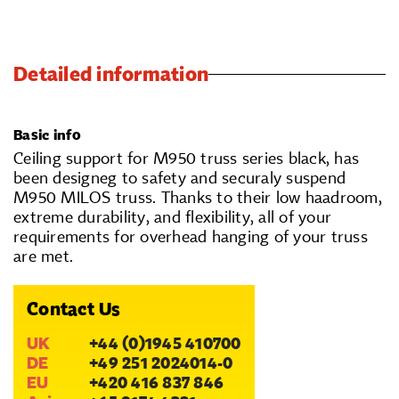
Detailed information
Basic info
Ceiling support for M950 truss series black, has
been designeg to safety and securaly suspend
M950 MILOS truss. Thanks to their low haadroom,
extreme durability, and flexibility, all of your
requirements for overhead hanging of your truss
are met.
Contact Us
UK
+44 (0)1945 410700
DE
+49 251 2024014-0
EU
+420 416 837 846