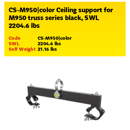
CS-M950|color Ceiling support for
M950 truss series black, SWL
2204.6 lbs
Code
CS-M950|color
SWL
2204.6 lbs
Self Weight
21.16 lbs