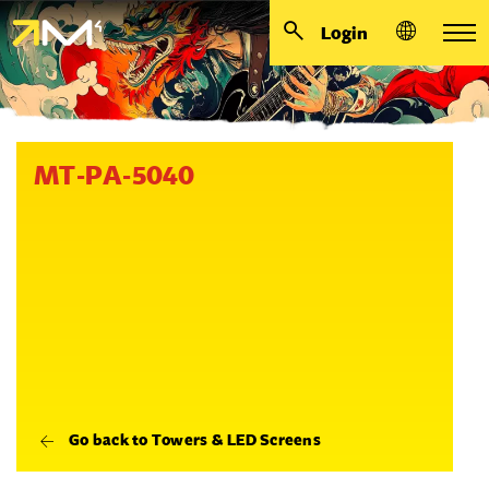
Login
MT-PA-5040
Go back to Towers & LED Screens