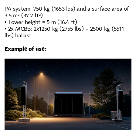
PA system: 750 kg (1653 lbs) and a surface area of
3.5 m² (37.7 ft²)
• Tower height = 5 m (16.4 ft)
• 2x MCBB: 2x1250 kg (2755 lbs) = 2500 kg (5511
lbs) ballast
Exam
ple of use: