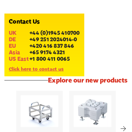
Contact Us
UK
+44 (0)1945 410700
DE
+49 251 2024014-0
EU
+420 416 837 846
Asia
+65 9174 4321
US East
+1 800 411 0065
Click here to contact us
Explore our new products