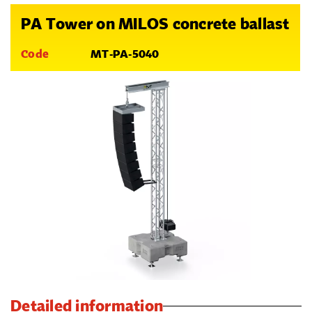
PA Tower on MILOS concrete ballast
Code
MT-PA-5040
Detailed information