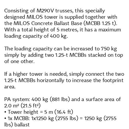
Consisting of M290V trusses, this specially
designed MILOS tower is supplied together with
the MILOS Concrete Ballast Base (MCBB 1.25 t).
With a total height of 5 metres, it has a maximum
loading capacity of 400 kg.
The loading capacity can be increased to 750 kg
simply by adding two 1.25-t MCBBs stacked on top
of one other.
If a higher tower is needed, simply connect the two
1.25-t MCBBs horizontally to increase the footprint
area.
PA system: 400 kg (881 lbs) and a surface area of
2.0 m² (21.5 ft²)
• Tower height = 5 m (16.4 ft)
• 1x MCBB: 1x1250 kg (2755 lbs) = 1250 kg (2755
lbs) ballast