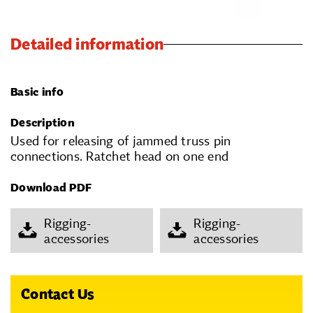
Detailed information
Basic info
Description
Used for releasing of jammed truss pin
connections. Ratchet head on one end
Download PDF
Rigging-
Rigging-
accessories
accessories
Contact Us