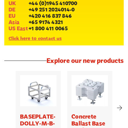
UK
+44 (0)1945 410700
DE
+49 251 2024014-0
EU
+420 416 837 846
Asia
+65 9174 4321
US East
+1 800 411 0065
Click here to contact us
Explore our new products
BASEPLATE-
Concrete
M
DOLLY-M-B-
Ballast Base