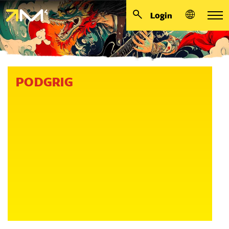
Login
PODGRIG