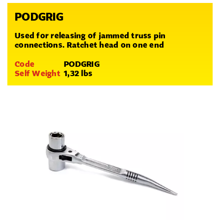
PODGRIG
Used for releasing of jammed truss pin
connections. Ratchet head on one end
Code
PODGRIG
Self Weight
1,32 lbs