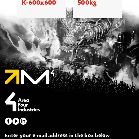
K-600x600
500kg
Enter your e-mail address in the box below