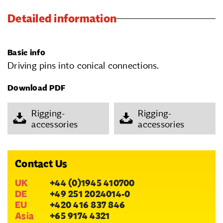
Detailed information
Basic info
Driving pins into conical connections.
Download PDF
Rigging-
Rigging-
accessories
accessories
Contact Us
UK
+44 (0)1945 410700
DE
+49 251 2024014-0
EU
+420 416 837 846
Asia
+65 9174 4321