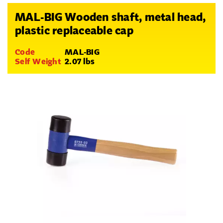
MAL-BIG Wooden shaft, metal head,
plastic replaceable cap
Code
MAL-BIG
Self Weight
2.07 lbs