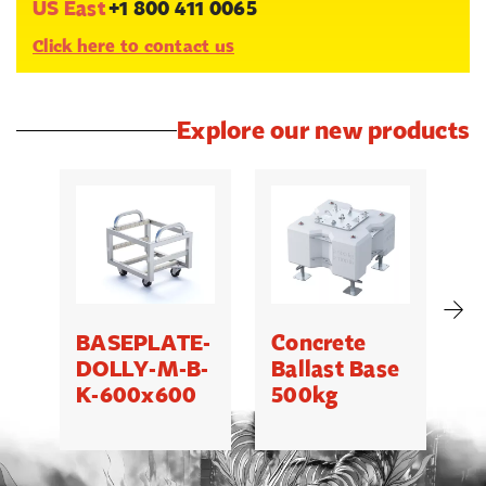
US East
+1 800 411 0065
Click here to contact us
Explore our new products
BASEPLATE-
Concrete
M
DOLLY-M-B-
Ballast Base
K-600x600
500kg