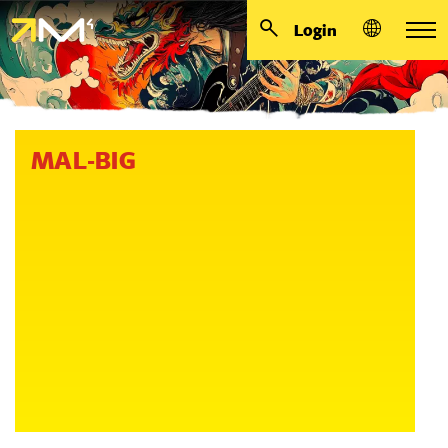
Login
MAL-BIG