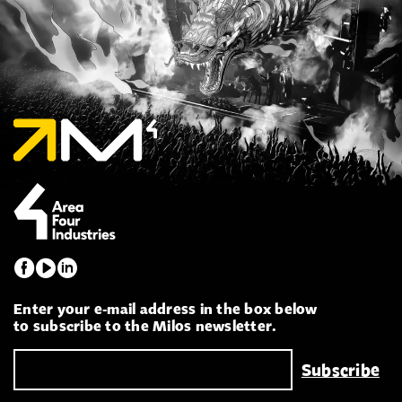
Enter your e-mail address in the box below
to subscribe to the Milos newsletter.