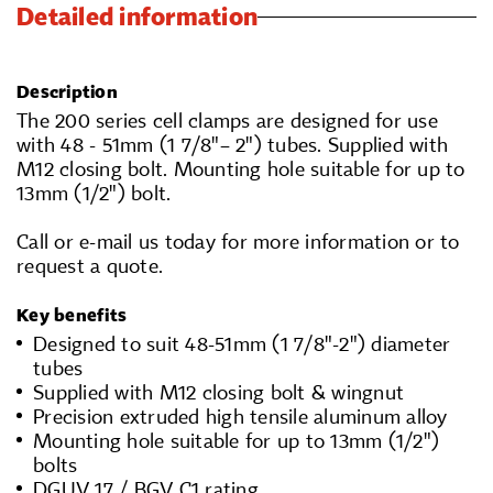
Detailed information
Description
The 200 series cell clamps are designed for use
with 48 - 51mm (1 7/8"– 2") tubes. Supplied with
M12 closing bolt. Mounting hole suitable for up to
13mm (1/2") bolt.
Call or e-mail us today for more information or to
request a quote.
Key benefits
Designed to suit 48-51mm (1 7/8"-2") diameter
tubes
Supplied with M12 closing bolt & wingnut
Precision extruded high tensile aluminum alloy
Mounting hole suitable for up to 13mm (1/2")
bolts
DGUV 17 / BGV C1 rating