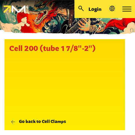
Login
Cell 200 (tube 1 7/8''-2'')
Go back to Cell Clamps