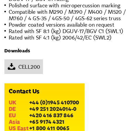
Polished surface with micropercussion marking
Compatible with M290 / M390 / M400 / M520 /
M760 / 4 GS-35 / 4GS-50 / 4GS-62 series truss
Powder coated versions available on request
Rated with SF 8:1 (kg) DGUV-17/BGV C1 (SWL1)
Rated with SF 4:1 (kg) 2006/42/EC (SWL2)
Downloads
CELL200
Contact Us
UK
+44 (0)1945 410700
DE
+49 251 2024014-0
EU
+420 416 837 846
Asia
+65 9174 4321
US East
+1 800 411 0065