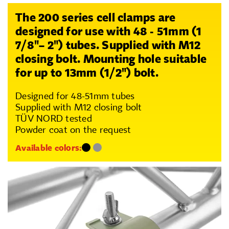
The 200 series cell clamps are
designed for use with 48 - 51mm (1
7/8"– 2") tubes. Supplied with M12
closing bolt. Mounting hole suitable
for up to 13mm (1/2") bolt.
Designed for 48-51mm tubes
Supplied with M12 closing bolt
TÜV NORD tested
Powder coat on the request
Available colors: