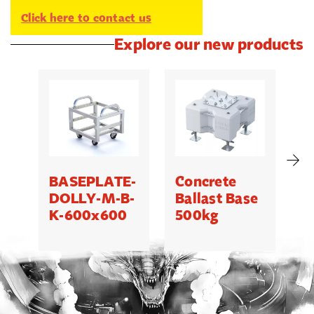
Click here to contact us
Explore our new products
BASEPLATE-
Concrete
M
DOLLY-M-B-
Ballast Base
K-600x600
500kg