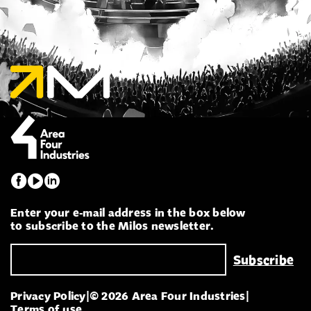
Enter your e-mail address in the box below
to subscribe to the Milos newsletter.
Privacy Policy
|
© 2026 Area Four Industries
|
Terms of use