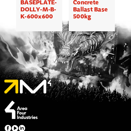
BASEPLATE-
Concrete
M
DOLLY-M-B-
Ballast Base
K-600x600
500kg