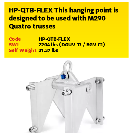
HP-QTB-FLEX This hanging point is
designed to be used with M290
Quatro trusses
Code
HP-QTB-FLEX
SWL
2204 lbs (DGUV 17 / BGV C1)
Self Weight
21.37 lbs