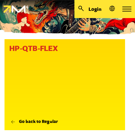
Login
HP-QTB-FLEX
Go back to Regular