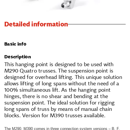
Detailed information
Basic info
Description
This hanging point is designed to be used with
M290 Quatro trusses. The suspension point is
designed for overhead lifting. This unique solution
allows lifting of long spans without the need of a
100% simultaneous lift. As the hanging point
hinges, there is no shear and bending at the
suspension point. The ideal solution for rigging
long spans of truss by means of manual chain
blocks. Version for M390 trusses available.
The M290, M390 comes in three connection system versions – B, F,