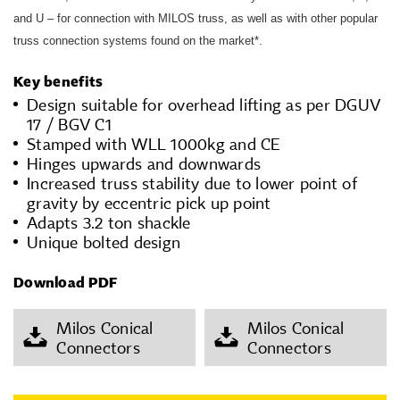
and U – for connection with MILOS truss, as well as with other popular
truss connection systems found on the market*.
Key benefits
Design suitable for overhead lifting as per DGUV
17 / BGV C1
Stamped with WLL 1000kg and CE
Hinges upwards and downwards
Increased truss stability due to lower point of
gravity by eccentric pick up point
Adapts 3.2 ton shackle
Unique bolted design
Download PDF
Milos Conical
Milos Conical
Connectors
Connectors