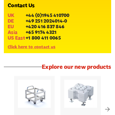
Contact Us
UK
+44 (0)1945 410700
DE
+49 251 2024014-0
EU
+420 416 837 846
Asia
+65 9174 4321
US East
+1 800 411 0065
Click here to contact us
Explore our new products