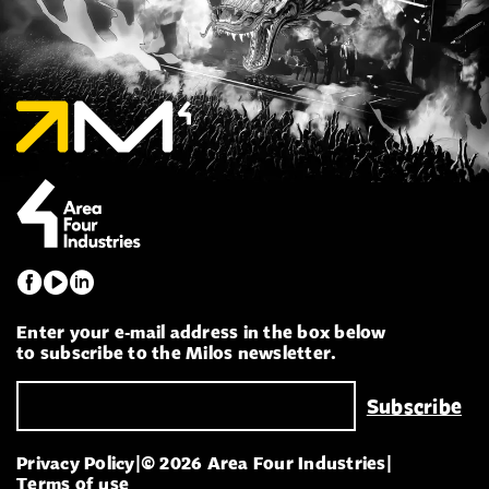
Enter your e-mail address in the box below
to subscribe to the Milos newsletter.
Privacy Policy
|
© 2026 Area Four Industries
|
Terms of use