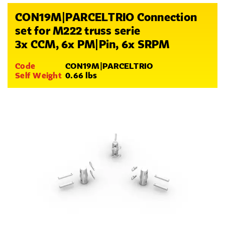
CON19M|PARCELTRIO Connection
set for M222 truss serie
3x CCM, 6x PM|Pin, 6x SRPM
Code
CON19M|PARCELTRIO
Self Weight
0.66 lbs