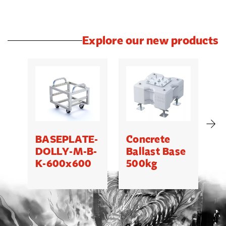
Explore our new products
BASEPLATE-
Concrete
M
DOLLY-M-B-
Ballast Base
K-600x600
500kg