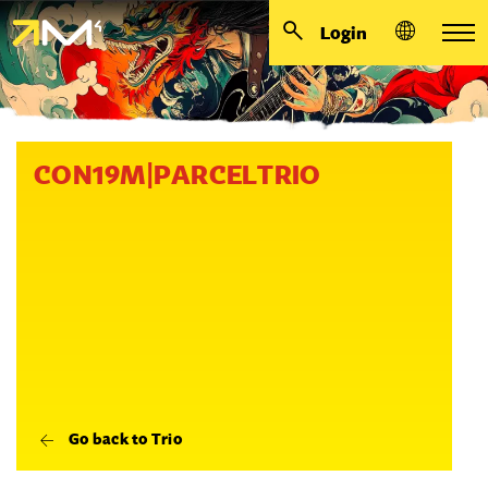
Login
CON19M|PARCELTRIO
Go back to Trio