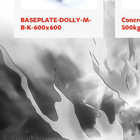
BASEPLATE-DOLLY-M-
Concr
B-K-600x600
500k