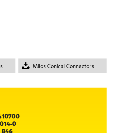
rs
Milos Conical Connectors
410700
014-0
 846