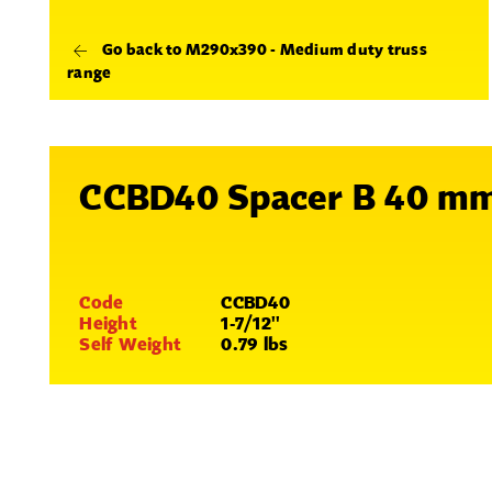
Go back to M290x390 - Medium duty truss
range
CCBD40 Spacer B 40 m
Code
CCBD40
Height
1-7/12''
Self Weight
0.79 lbs