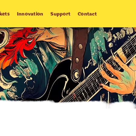
kets
Innovation
Support
Contact