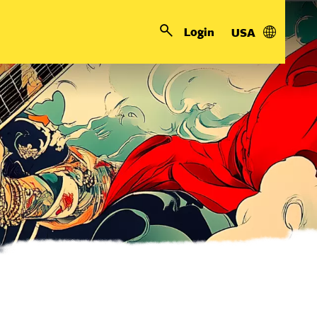
Login
USA