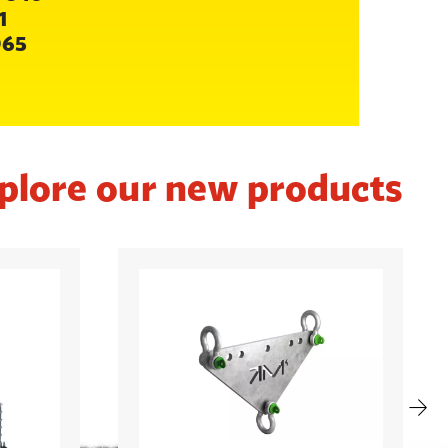
1
065
plore our new products