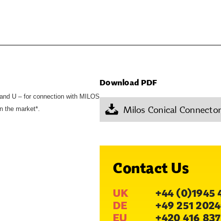
Download PDF
and U – for connection with MILOS
Milos Conical Connecto
n the market*.
Contact Us
UK
+44 (0)1945 
DE
+49 251 2024
EU
+420 416 837