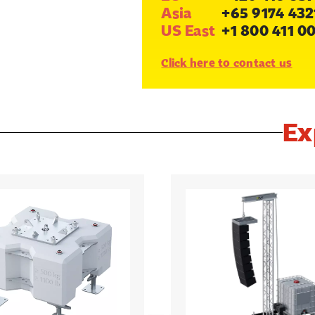
Asia
+65 9174 432
US East
+1 800 411 0
Click here to contact us
Ex