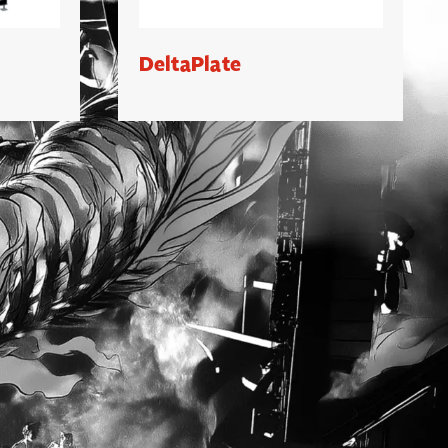
DeltaPlate