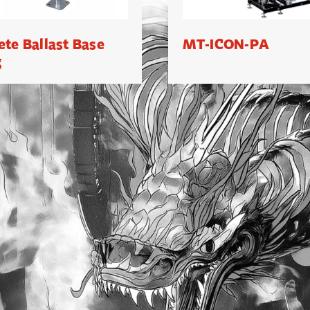
ete Ballast Base
MT-ICON-PA
g