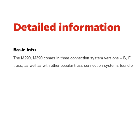
Detailed information
Basic info
The M290, M390 comes in three connection system versions – B, F, 
truss, as well as with other popular truss connection systems found o