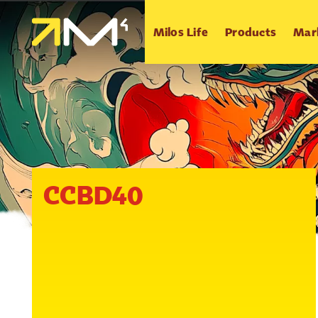
Milos Life
Products
Mar
CCBD40