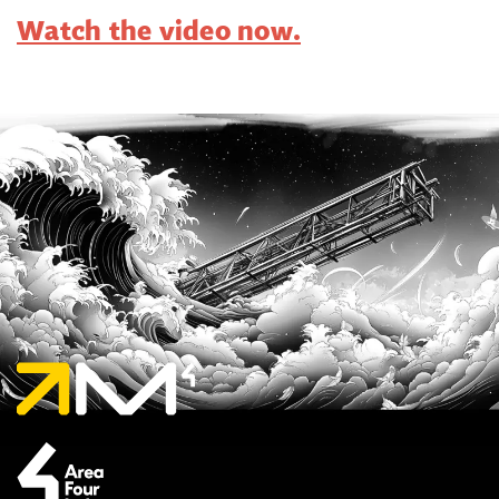
Watch the video now.