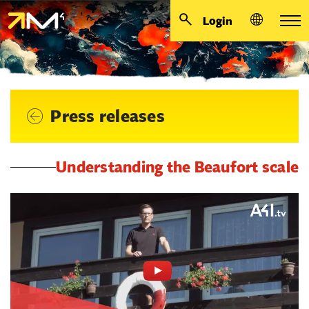
Login
Press releases
Understanding the Beaufort scale