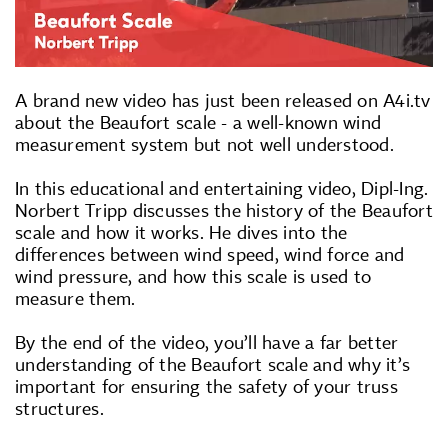
A brand new video has just been released on A4i.tv
about the Beaufort scale - a well-known wind
measurement system but not well understood.
In this educational and entertaining video, Dipl-Ing.
Norbert Tripp discusses the history of the Beaufort
scale and how it works. He dives into the
differences between wind speed, wind force and
wind pressure, and how this scale is used to
measure them.
By the end of the video, you’ll have a far better
understanding of the Beaufort scale and why it’s
important for ensuring the safety of your truss
structures.