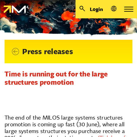
Login
Press releases
Time is running out for the large
structures promotion
The end of the MILOS large systems structures
promotion is coming up fast (30 June), where all
large systems structures you purchase receive a