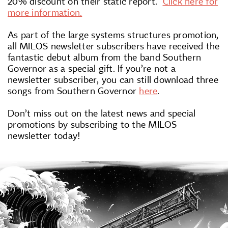
20% discount on their static report.
Click here for
more information.
As part of the large systems structures promotion,
all MILOS newsletter subscribers have received the
fantastic debut album from the band Southern
Governor as a special gift. If you’re not a
newsletter subscriber, you can still download three
songs from Southern Governor
here
.
Don’t miss out on the latest news and special
promotions by subscribing to the MILOS
newsletter today!