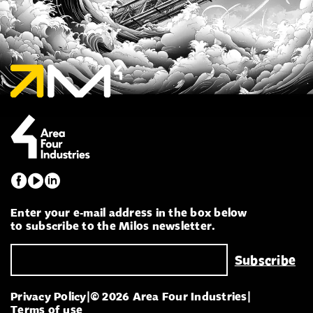
Enter your e-mail address in the box below
to subscribe to the Milos newsletter.
Privacy Policy
|
© 2026 Area Four Industries
|
Terms of use