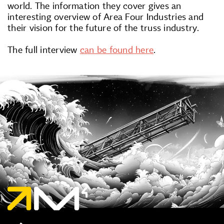
world. The information they cover gives an
interesting overview of Area Four Industries and
their vision for the future of the truss industry.
The full interview
can be found here
.