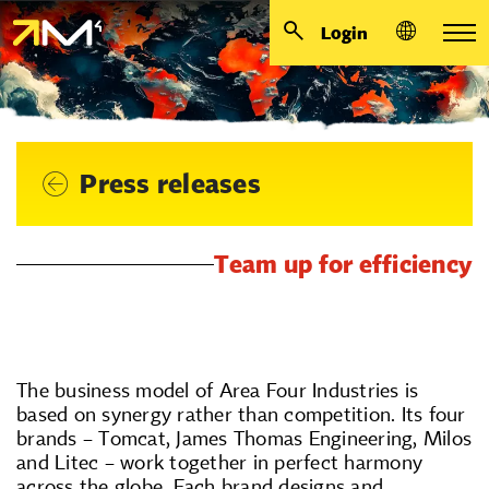
Login
Press releases
Team up for efficiency
The business model of Area Four Industries is
based on synergy rather than competition. Its four
brands – Tomcat, James Thomas Engineering, Milos
and Litec – work together in perfect harmony
across the globe. Each brand designs and