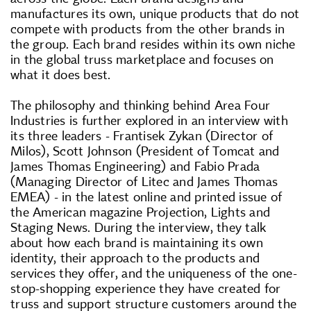
manufactures its own, unique products that do not
compete with products from the other brands in
the group. Each brand resides within its own niche
in the global truss marketplace and focuses on
what it does best.
The philosophy and thinking behind Area Four
Industries is further explored in an interview with
its three leaders - Frantisek Zykan (Director of
Milos), Scott Johnson (President of Tomcat and
James Thomas Engineering) and Fabio Prada
(Managing Director of Litec and James Thomas
EMEA) - in the latest online and printed issue of
the American magazine Projection, Lights and
Staging News. During the interview, they talk
about how each brand is maintaining its own
identity, their approach to the products and
services they offer, and the uniqueness of the one-
stop-shopping experience they have created for
truss and support structure customers around the