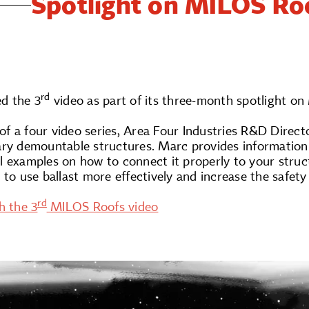
Spotlight on MILOS Roo
rd
d the 3
video as part of its three-month spotlight on
o of a four video series, Area Four Industries R&D Direc
ary demountable structures. Marc provides information 
 examples on how to connect it properly to your structu
 to use ballast more effectively and increase the safet
rd
h the 3
MILOS Roofs video