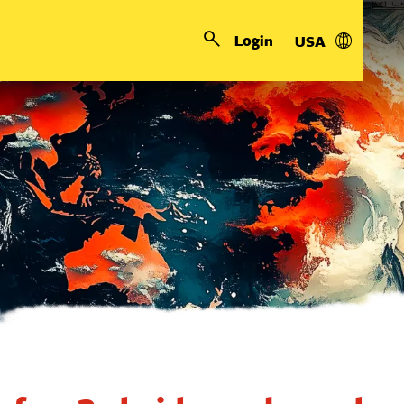
Login
USA