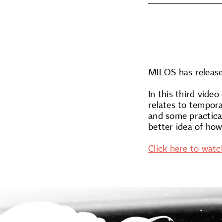
MILOS has release
In this third vide
relates to tempor
and some practical
better idea of how
Click here to watc