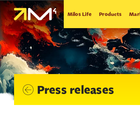
Milos Life
Products
Mar
Press releases