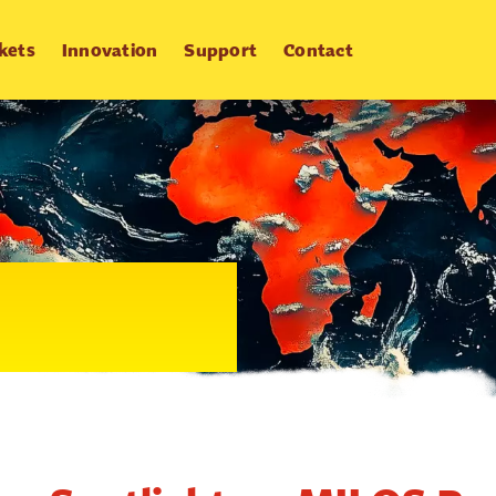
kets
Innovation
Support
Contact