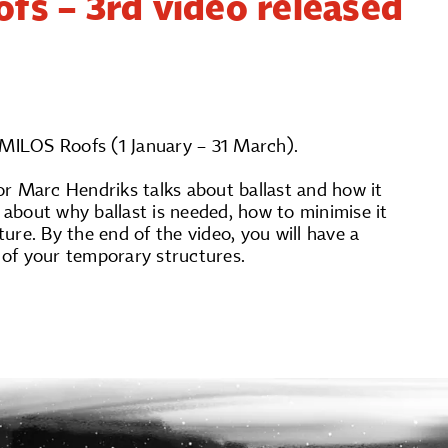
fs – 3rd video released
 MILOS Roofs (1 January – 31 March).
tor Marc Hendriks talks about ballast and how it
about why ballast is needed, how to minimise it
re. By the end of the video, you will have a
y of your temporary structures.