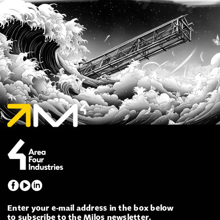
Enter your e-mail address in the box below
to subscribe to the Milos newsletter.