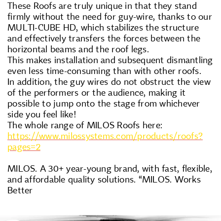
These Roofs are truly unique in that they stand
firmly without the need for guy-wire, thanks to our
MULTI-CUBE HD, which stabilizes the structure
and effectively transfers the forces between the
horizontal beams and the roof legs.
This makes installation and subsequent dismantling
even less time-consuming than with other roofs.
In addition, the guy wires do not obstruct the view
of the performers or the audience, making it
possible to jump onto the stage from whichever
side you feel like!
The whole range of MILOS Roofs here:
https://www.milossystems.com/products/roofs?
pages=2
MILOS. A 30+ year-young brand, with fast, flexible,
and affordable quality solutions. “MILOS. Works
Better