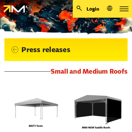
Login
Press releases
Small and Medium Roofs