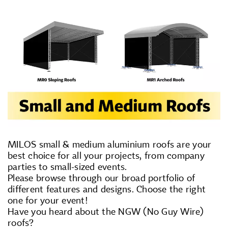
MILOS small & medium aluminium roofs are your
best choice for all your projects, from company
parties to small-sized events.
Please browse through our broad portfolio of
different features and designs. Choose the right
one for your event!
Have you heard about the NGW (No Guy Wire)
roofs?