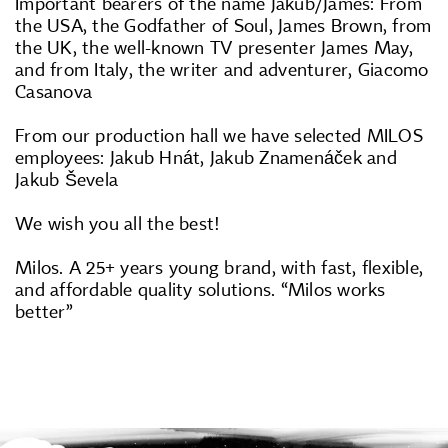
Important bearers of the name Jakub/James: From
the USA, the Godfather of Soul, James Brown, from
the UK, the well-known TV presenter James May,
and from Italy, the writer and adventurer, Giacomo
Casanova
From our production hall we have selected MILOS
employees: Jakub Hnát, Jakub Znamenáček and
Jakub Ševela
We wish you all the best!
Milos. A 25+ years young brand, with fast, flexible,
and affordable quality solutions. “Milos works
better”