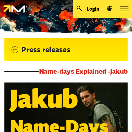
Login
Press releases
Name-days Explained -Jakub