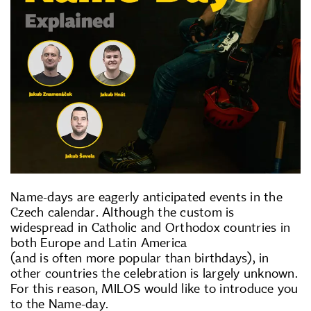
Name-days are eagerly anticipated events in the
Czech calendar. Although the custom is
widespread in Catholic and Orthodox countries in
both Europe and Latin America
(and is often more popular than birthdays), in
other countries the celebration is largely unknown.
For this reason, MILOS would like to introduce you
to the Name-day.