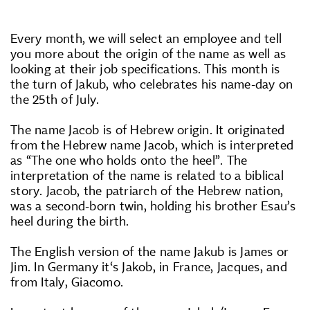
Every month, we will select an employee and tell
you more about the origin of the name as well as
looking at their job specifications. This month is
the turn of Jakub, who celebrates his name-day on
the 25th of July.
The name Jacob is of Hebrew origin. It originated
from the Hebrew name Jacob, which is interpreted
as “The one who holds onto the heel”. The
interpretation of the name is related to a biblical
story. Jacob, the patriarch of the Hebrew nation,
was a second-born twin, holding his brother Esau’s
heel during the birth.
The English version of the name Jakub is James or
Jim. In Germany it‘s Jakob, in France, Jacques, and
from Italy, Giacomo.