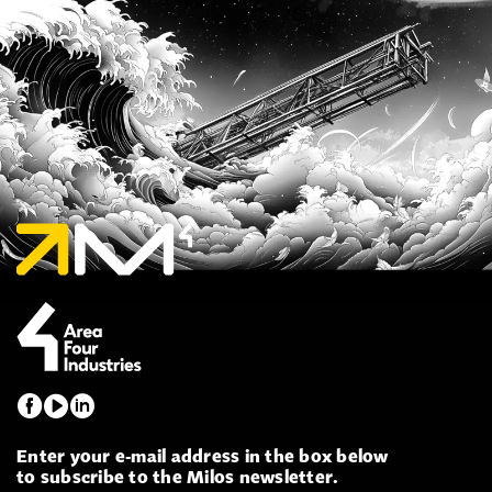
Enter your e-mail address in the box below
to subscribe to the Milos newsletter.