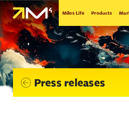
Milos Life
Products
Mar
Press releases