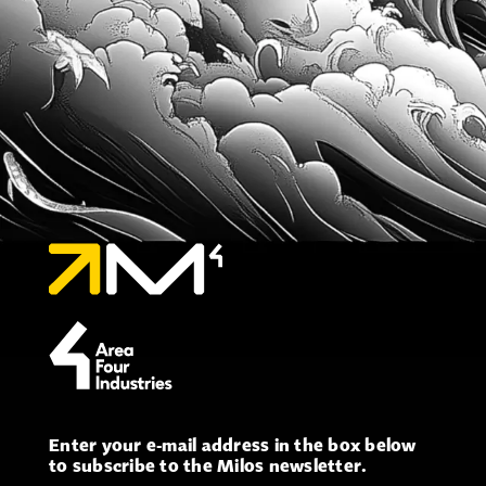
Enter your e-mail address in the box below
to subscribe to the Milos newsletter.