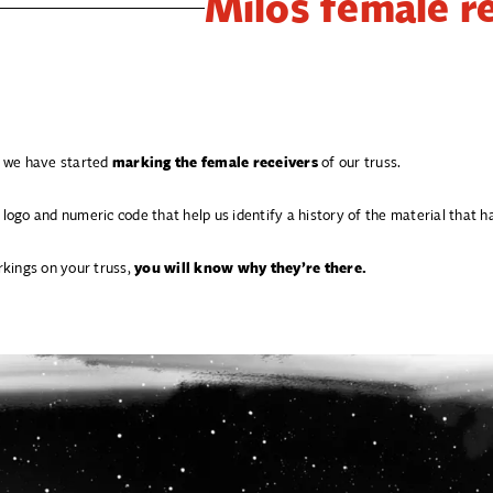
Milos female r
t, we have started
marking the female receivers
of our truss.
 logo and numeric code that help us identify a history of the material that
kings on your truss,
you will know why they’re there.