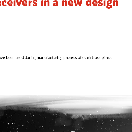
eceivers in a new design
 have been used during manufacturing process of each truss piece.