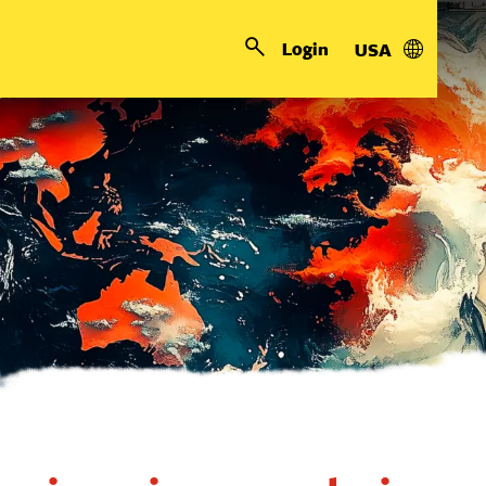
Login
USA