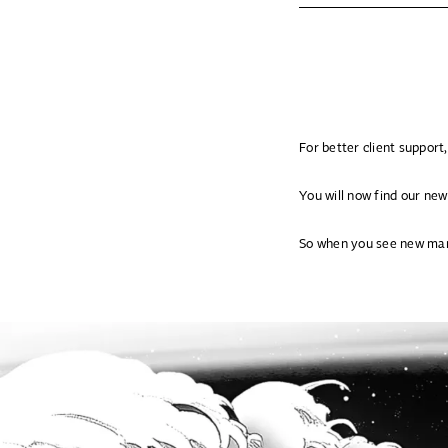
For better client suppor
You will now find our new
So when you see new mar