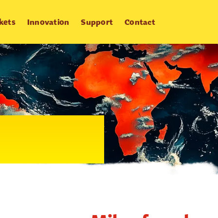
kets
Innovation
Support
Contact