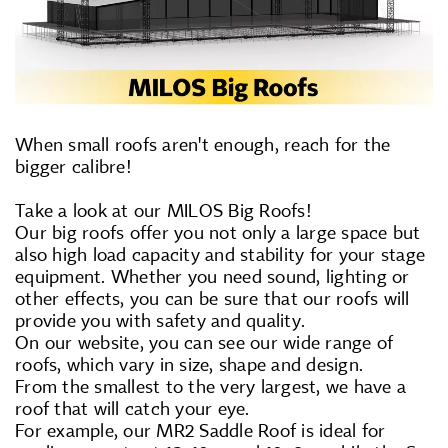
When small roofs aren't enough, reach for the
bigger calibre!
Take a look at our MILOS Big Roofs!
Our big roofs offer you not only a large space but
also high load capacity and stability for your stage
equipment. Whether you need sound, lighting or
other effects, you can be sure that our roofs will
provide you with safety and quality.
On our website, you can see our wide range of
roofs, which vary in size, shape and design.
From the smallest to the very largest, we have a
roof that will catch your eye.
For example, our MR2 Saddle Roof is ideal for