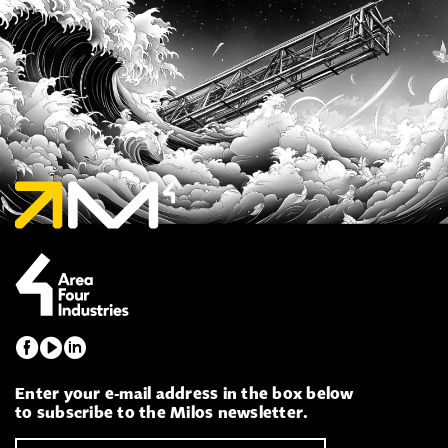
Enter your e-mail address in the box below
to subscribe to the Milos newsletter.