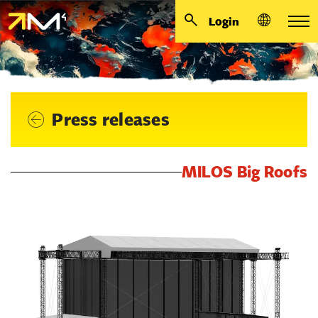
Login
Press releases
MILOS Big Roofs