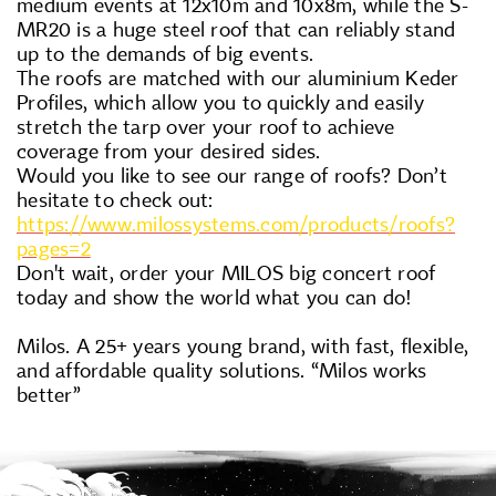
medium events at 12x10m and 10x8m, while the S-
MR20 is a huge steel roof that can reliably stand
up to the demands of big events.
The roofs are matched with our aluminium Keder
Profiles, which allow you to quickly and easily
stretch the tarp over your roof to achieve
coverage from your desired sides.
Would you like to see our range of roofs? Don’t
hesitate to check out:
https://www.milossystems.com/products/roofs?
pages=2
Don't wait, order your MILOS big concert roof
today and show the world what you can do!
Milos. A 25+ years young brand, with fast, flexible,
and affordable quality solutions. “Milos works
better”