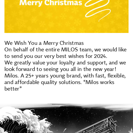
We Wish You a Merry Christmas
On behalf of the entire MILOS team, we would like
to send you our very best wishes for 2024.
We greatly value your loyalty and support, and we
look forward to seeing you all in the new year!
Milos. A 25+ years young brand, with fast, flexible,
and affordable quality solutions. “Milos works
better”