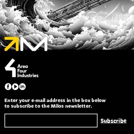
Enter your e-mail address in the box below
to subscribe to the Milos newsletter.