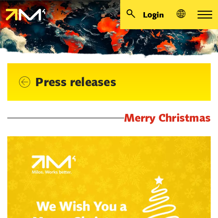
Login
Press releases
Merry Christmas