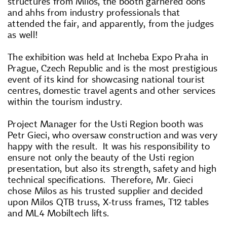
structures from Milos, the booth garnered oohs
and ahhs from industry professionals that
attended the fair, and apparently, from the judges
as well!
The exhibition was held at Incheba Expo Praha in
Prague, Czech Republic and is the most prestigious
event of its kind for showcasing national tourist
centres, domestic travel agents and other services
within the tourism industry.
Project Manager for the Usti Region booth was
Petr Gieci, who oversaw construction and was very
happy with the result. It was his responsibility to
ensure not only the beauty of the Usti region
presentation, but also its strength, safety and high
technical specifications. Therefore, Mr. Gieci
chose Milos as his trusted supplier and decided
upon Milos QTB truss, X-truss frames, T12 tables
and ML4 Mobiltech lifts.