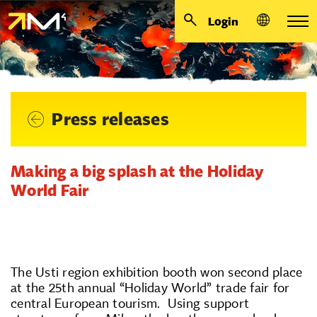
Login
Press releases
Making a big splash at the Holiday
World Fair
The Usti region exhibition booth won second place
at the 25th annual “Holiday World” trade fair for
central European tourism. Using support