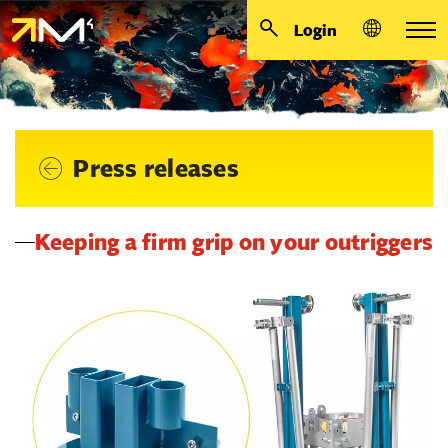
Login
Press releases
Keeping a firm grip on your outriggers