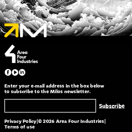
Enter your e-mail address in the box below
to subscribe to the Milos newsletter.
Privacy Policy
|
© 2026 Area Four Industries
|
Terms of use