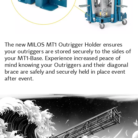
The new MILOS MT1 Outrigger Holder ensures
your outriggers are stored securely to the sides of
your MT1-Base. Experience increased peace of
mind knowing your Outriggers and their diagonal
brace are safely and securely held in place event
after event.