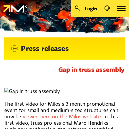
Login
Press releases
Gap in truss assembly
The first video for Milos’s 3 month promotional
event for small and medium-sized structures can
now be
viewed here on the Milos website
. In this
first video, truss professional Marc Hendriks
explains why there’s a gap between assembled