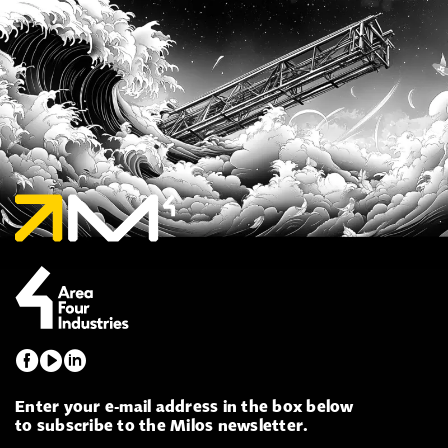
Enter your e-mail address in the box below
to subscribe to the Milos newsletter.