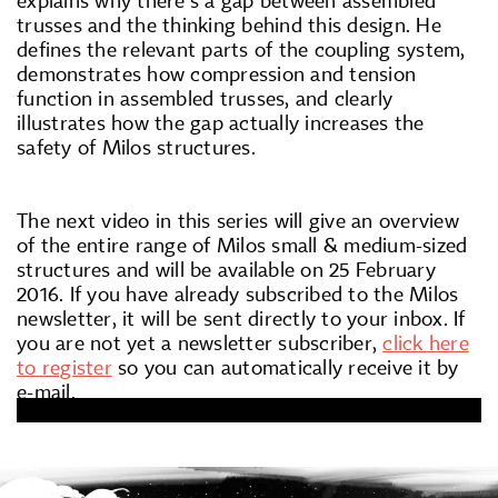
trusses and the thinking behind this design. He
defines the relevant parts of the coupling system,
demonstrates how compression and tension
function in assembled trusses, and clearly
illustrates how the gap actually increases the
safety of Milos structures.
The next video in this series will give an overview
of the entire range of Milos small & medium-sized
structures and will be available on 25 February
2016. If you have already subscribed to the Milos
newsletter, it will be sent directly to your inbox. If
you are not yet a newsletter subscriber,
click here
to register
so you can automatically receive it by
e-mail.