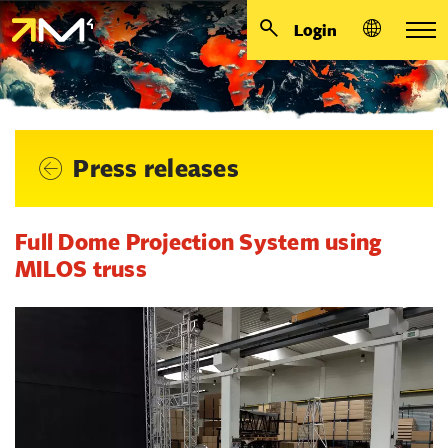
Login
Press releases
Full Dome Projection System using
MILOS truss