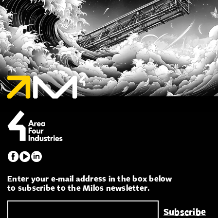
Enter your e-mail address in the box below
to subscribe to the Milos newsletter.