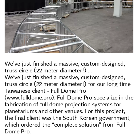
We’ve just finished a massive, custom-designed,
truss circle (22 meter diameter!) ...
We’ve just finished a massive, custom-designed,
truss circle (22 meter diameter!) for our long time
Taiwanese client - Full Dome Pro
(www.fulldome.pro). Full Dome Pro specialize in the
fabrication of full dome projection systems for
planetariums and other venues. For this project,
the final client was the South Korean government,
which ordered the “complete solution” from Full
Dome Pro.