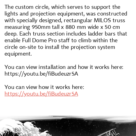
The custom circle, which serves to support the
lights and projection equipment, was constructed
with specially designed, rectangular MILOS truss
measuring 950mm tall x 880 mm wide x 50 cm
deep. Each truss section includes ladder bars that
enable Full Dome Pro staff to climb within the
circle on-site to install the projection system
equipment.
You can view installation and how it works here:
https://youtu.be/fiBudeuzr5A
You can view how it works here:
https://youtu.be/fiBudeuzr5A