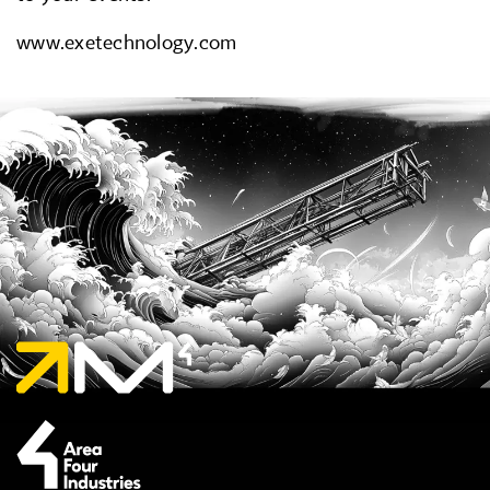
www.exetechnology.com