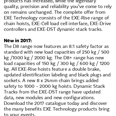
products has increased, while the legendary
quality, precision and reliability you’ve come to rely
on remains unchanged. The complete offer from
EXE Technology consists of the EXE-Rise range of
chain hoists, EXE-Cell load cell interface, EXE-Drive
controllers and EXE-DST dynamic stack tracks.
New in 2017:
The D8 range now features an 8:1 safety factor as
standard with new load capacities of 250 kg / 500
kg /1000 kg / 2000 kg. The D8+ range has new
load capacities of 150 kg / 300 kg / 600 kg / 1200
kg. All EXE-Rise hoists feature a double brake,
updated identification labeling and black plugs and
sockets. A new 8 x 24mm chain brings added
safety to 1000 – 2000 kg hoists. Dynamic Stack
Tracks from the EXE-DST range have updated
data, new modules and new configurations.
Download the 2017 catalogue today and discover
the many benefits EXE Technology products bring
to your events.