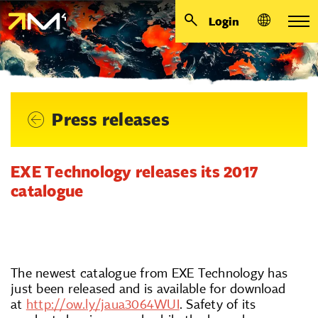
Login
Press releases
EXE Technology releases its 2017
catalogue
The newest catalogue from EXE Technology has
just been released and is available for download
at
http://ow.ly/jaua3064WUI
. Safety of its