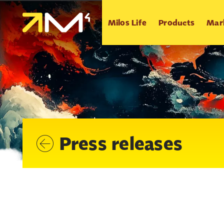
Milos Life
Products
Mar
Press releases