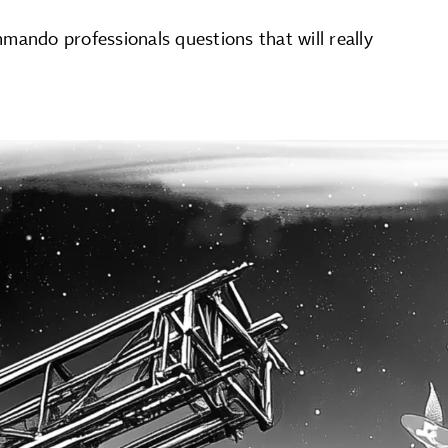
mando professionals questions that will really