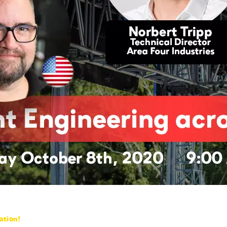
ation!