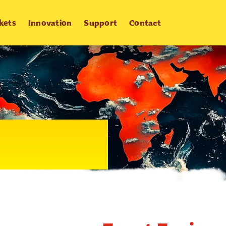
kets
Innovation
Support
Contact