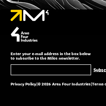
Enter your e-mail address in the box below
to subscribe to the Milos newsletter.
Privacy Policy
|
© 2026 Area Four Industries
|
Terms 