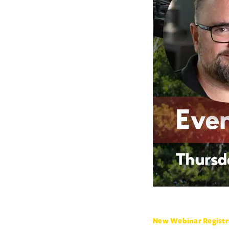
New Webinar Registr