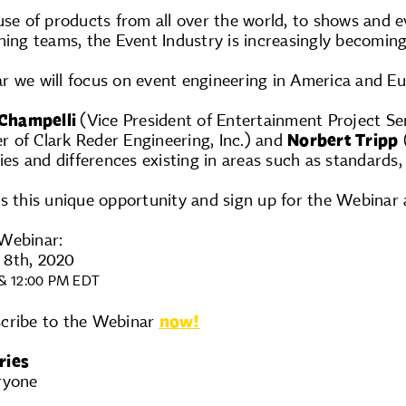
use of products from all over the world, to shows and e
ning teams, the Event Industry is increasingly becomin
r we will focus on event engineering in America and Eu
 Champelli
(Vice President of Entertainment Project Se
 of Clark Reder Engineering, Inc.) and
Norbert Tripp
(
ies and differences existing in areas such as standards, 
s this unique opportunity and sign up for the Webinar 
Webinar:
 8th, 2020
& 12:00 PM EDT
scribe to the Webinar
now!
ries
ryone