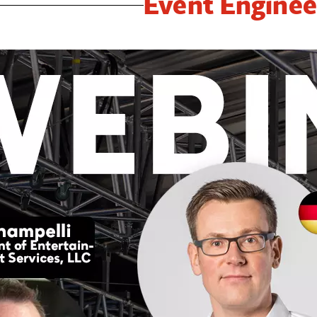
Event Enginee