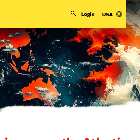
Login
USA