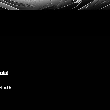
of use