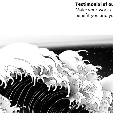
Testimonial of o
Make your work eas
benefit you and y