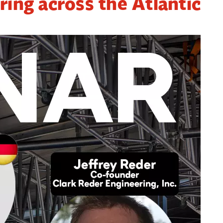
ring across the Atlantic