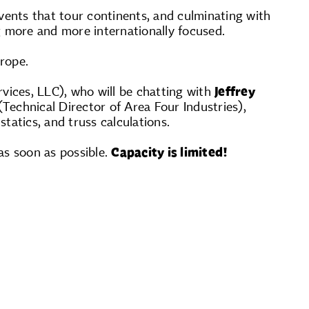
vents that tour continents, and culminating with
g more and more internationally focused.
rope.
rvices, LLC), who will be chatting with
Jeffrey
Technical Director of Area Four Industries),
statics, and truss calculations.
as soon as possible.
Capacity is limited!