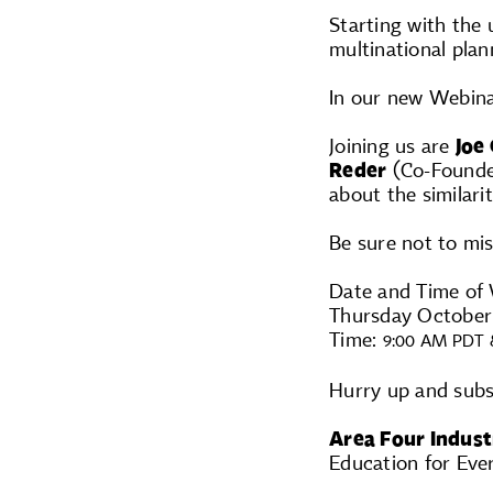
Starting with the 
multinational plan
In our new Webina
Joining us are
Joe
Reder
(Co-Founder
about the similarit
Be sure not to mis
Date and Time of 
Thursday October
Time:
9:00 AM PDT 
Hurry up and sub
Area Four Indust
Education for Eve