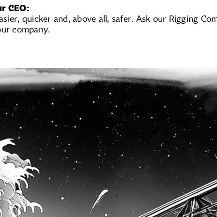
ur CEO:
ier, quicker and, above all, safer. Ask our Rigging Com
our company.