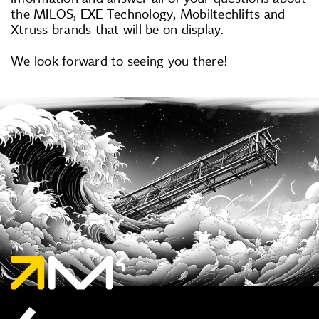
the MILOS, EXE Technology, Mobiltechlifts and
Xtruss brands that will be on display.
We look forward to seeing you there!