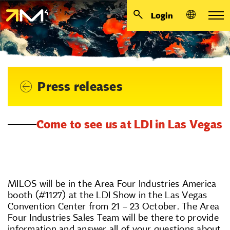
Login
Press releases
Come to see us at LDI in Las Vegas
MILOS will be in the Area Four Industries America
booth (#1127) at the LDI Show in the Las Vegas
Convention Center from 21 – 23 October. The Area
Four Industries Sales Team will be there to provide
information and answer all of your questions about