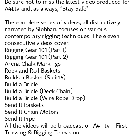
Be sure not to miss the latest video produced for
A4I.tv and, as always, “Stay Safe”
The complete series of videos, all distinctively
narrated by Siobhan, focuses on various
contemporary rigging techniques. The eleven
consecutive videos cover:
Rigging Gear 101 (Part I)
Rigging Gear 101 (Part 2)
Arena Chalk Markings
Rock and Roll Baskets
Builds a Basket (Split15)
Build a Bridle
Build a Bridle (Deck Chain)
Build a Bridle (Wire Rope Drop)
Send It Baskets
Send It Chain Motors
Send It Pipe
All the videos will be broadcast on A4I. tv – First
Trussing & Rigging Television.