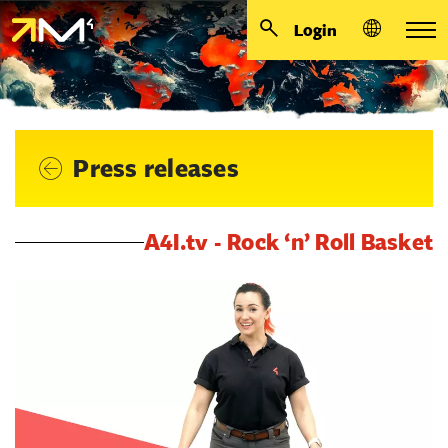
Login
Press releases
A4I.tv - Rock ‘n’ Roll Basket