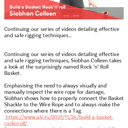
Continuing our series of videos detailing effective
and safe rigging techniques...
Continuing our series of videos detailing effective
and safe rigging techniques, Siobhan Colleen takes
a look at the surprisingly named Rock ‘n’ Roll
Basket.
Emphasising the need to always visually and
manually inspect the wire rope for damage,
Siobhan shows how to properly connect the Basket
Shackle to the Wire Rope and to always make the
connections where there is a Tag.
https://www.a4i.tv/2021/11/24/build-a-basket-
rocknroll/