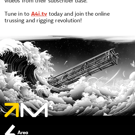
videos from their subscriber base.
Tune in to
A4i.tv
today and join the online
trussing and rigging revolution!