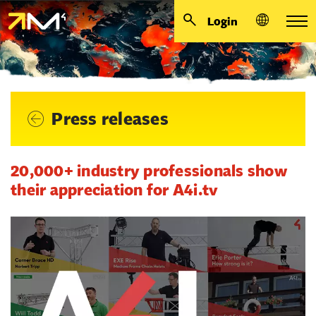
Login
Press releases
20,000+ industry professionals show
their appreciation for A4i.tv