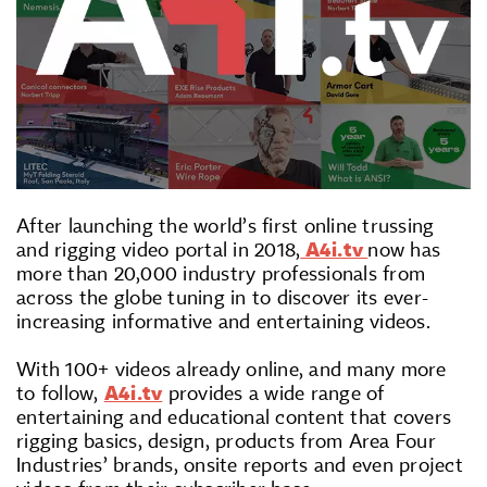
After launching the world’s first online trussing
and rigging video portal in 2018,
A4i.tv
now has
more than 20,000 industry professionals from
across the globe tuning in to discover its ever-
increasing informative and entertaining videos.
With 100+ videos already online, and many more
to follow,
A4i.tv
provides a wide range of
entertaining and educational content that covers
rigging basics, design, products from Area Four
Industries’ brands, onsite reports and even project