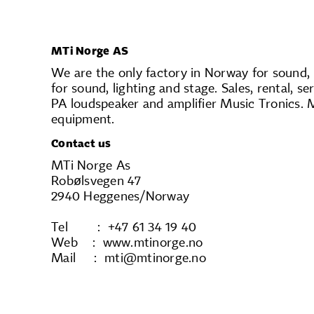
MTi Norge AS
We are the only factory in Norway for sound,
for sound, lighting and stage. Sales, rental,
PA loudspeaker and amplifier Music Tronics. 
equipment.
Contact us
MTi Norge As
Robølsvegen 47
2940 Heggenes/Norway
Tel : +47 61 34 19 40
Web : www.mtinorge.no
Mail : mti@mtinorge.no