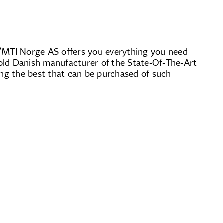
S/MTI Norge AS offers you everything you need
r-old Danish manufacturer of the State-Of-The-Art
ng the best that can be purchased of such