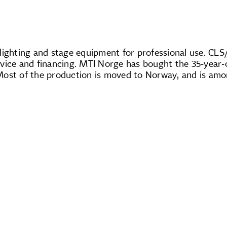
 lighting and stage equipment for professional use. CL
 service and financing. MTI Norge has bought the 35-yea
Most of the production is moved to Norway, and is amo