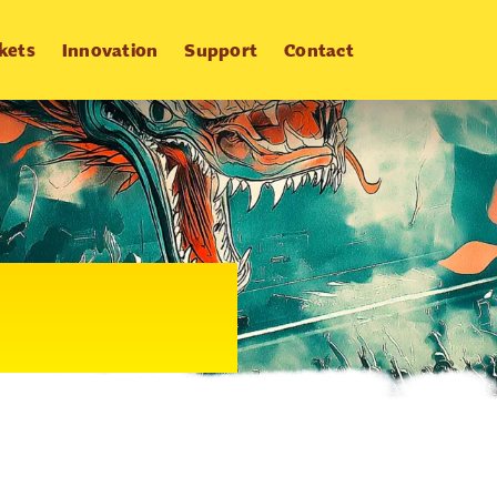
kets
Innovation
Support
Contact