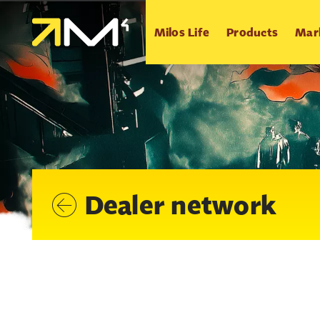
Milos Life
Products
Mar
Dealer network