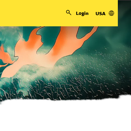
Login
USA