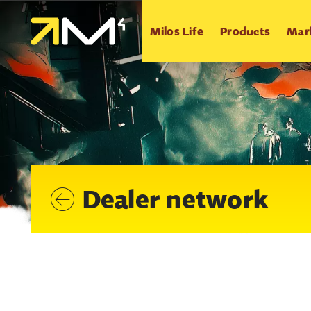
Milos Life
Products
Mar
Dealer network