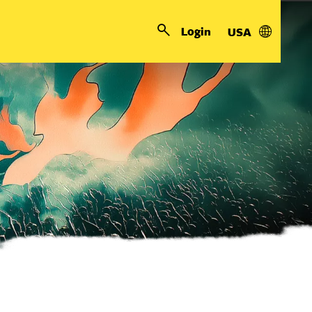
Login
USA