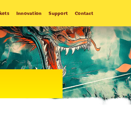
kets
Innovation
Support
Contact