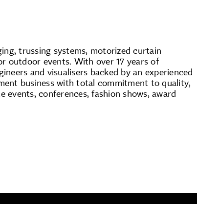
ging, trussing systems, motorized curtain
for outdoor events. With over 17 years of
ngineers and visualisers backed by an experienced
ent business with total commitment to quality,
e events, conferences, fashion shows, award