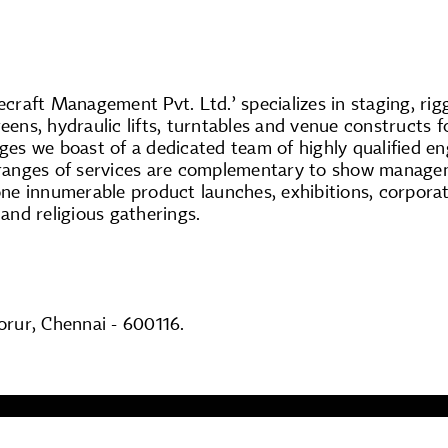
raft Management Pvt. Ltd.’ specializes in staging, rig
reens, hydraulic lifts, turntables and venue constructs 
ages we boast of a dedicated team of highly qualified e
ranges of services are complementary to show managem
ne innumerable product launches, exhibitions, corporat
 and religious gatherings.
rur, Chennai - 600116.