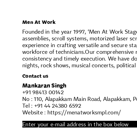
Men At Work
Founded in the year 1997, ‘Men At Work Stagec
assemblies, scroll systems, motorized laser sc
experience in crafting versatile and secure st
workforce of technicians.Our comprehensive 
consistency and timely execution. We have do
nights, rock shows, musical concerts, political
Contact us
Mankaran Singh
+91 98413 00142
No : 110, Alapakkam Main Road, Alapakkam, Po
Tel : +91 44 24380 6592
Website : https://menatworksmpl.com/
Enter your e-mail address in the box below