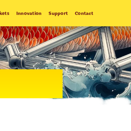
kets
Innovation
Support
Contact