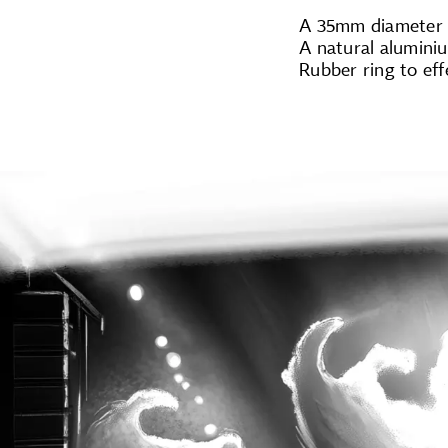
A 35mm diameter m
A natural alumini
Rubber ring to eff