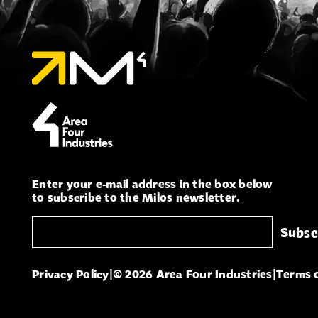
Enter your e-mail address in the box below
to subscribe to the Milos newsletter.
Privacy Policy
|
© 2026 Area Four Industries
|
Terms 