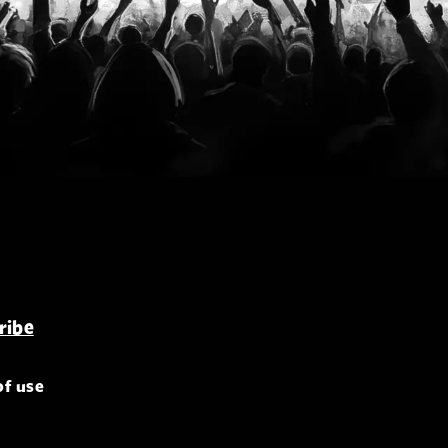
of use