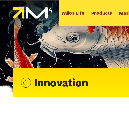
Milos Life
Products
Mar
Innovation