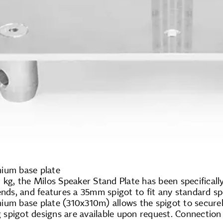
ium base plate
 kg, the Milos Speaker Stand Plate has been specifical
ends, and features a 35mm spigot to fit any standard s
ium base plate (310x310m) allows the spigot to secur
spigot designs are available upon request. Connection 