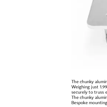
The chunky alumin
Weighing just 1.99
securely to truss 
The chunky alumin
Bespoke mounting 