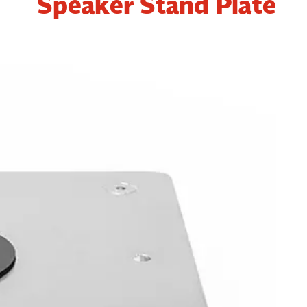
Speaker Stand Plate