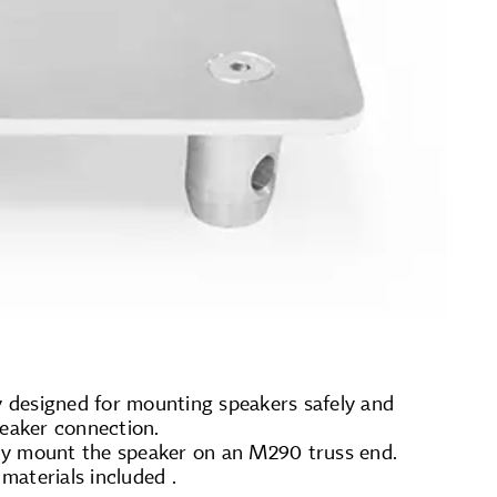
ly designed for mounting speakers safely and
peaker connection.
ely mount the speaker on an M290 truss end.
materials included .