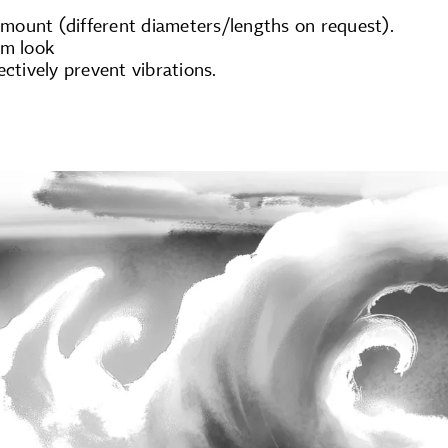
ount (different diameters/lengths on request).
um look
ectively prevent vibrations.