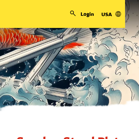
Login
USA