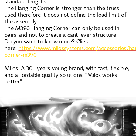
standard lengths.
The Hanging Corner is stronger than the truss
used therefore it does not define the load limit of
the assembly.
The M390 Hanging Corner can only be used in
pairs and not to create a cantilever structure!
Do you want to know more? Click
here:
https://www.milossystems.com/accessories/ha
corner-m390
Milos. A 30+ years young brand, with fast, flexible,
and affordable quality solutions. “Milos works
better”