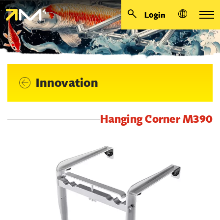
Login
Innovation
Hanging Corner M390