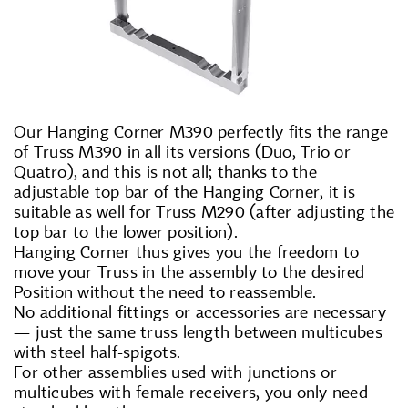
Our Hanging Corner M390 perfectly fits the range
of Truss M390 in all its versions (Duo, Trio or
Quatro), and this is not all; thanks to the
adjustable top bar of the Hanging Corner, it is
suitable as well for Truss M290 (after adjusting the
top bar to the lower position).
Hanging Corner thus gives you the freedom to
move your Truss in the assembly to the desired
Position without the need to reassemble.
No additional fittings or accessories are necessary
— just the same truss length between multicubes
with steel half-spigots.
For other assemblies used with junctions or
multicubes with female receivers, you only need