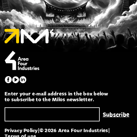
Enter your e-mail address in the box below
to subscribe to the Milos newsletter.
Privacy Policy
|
© 2026 Area Four Industries
|
Terms of use