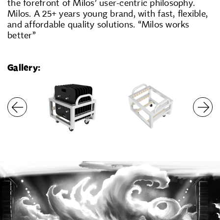
the forefront of Milos’ user-centric philosophy.
Milos. A 25+ years young brand, with fast, flexible,
and affordable quality solutions. “Milos works
better”
Gallery: