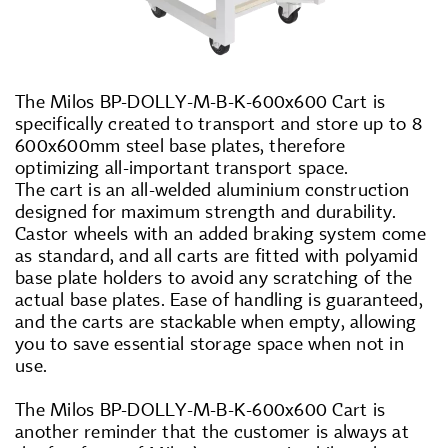
The Milos BP-DOLLY-M-B-K-600x600 Cart is
specifically created to transport and store up to 8
600x600mm steel base plates, therefore
optimizing all-important transport space.
The cart is an all-welded aluminium construction
designed for maximum strength and durability.
Castor wheels with an added braking system come
as standard, and all carts are fitted with polyamid
base plate holders to avoid any scratching of the
actual base plates. Ease of handling is guaranteed,
and the carts are stackable when empty, allowing
you to save essential storage space when not in
use.
The Milos BP-DOLLY-M-B-K-600x600 Cart is
another reminder that the customer is always at