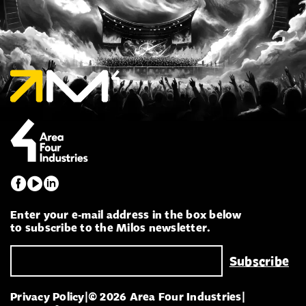
Enter your e-mail address in the box below
to subscribe to the Milos newsletter.
Privacy Policy
|
© 2026 Area Four Industries
|