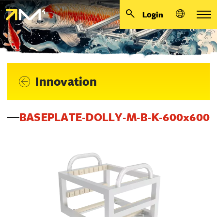
Login
Innovation
BASEPLATE-DOLLY-M-B-K-600x600