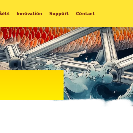
kets
Innovation
Support
Contact