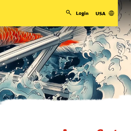
Login
USA