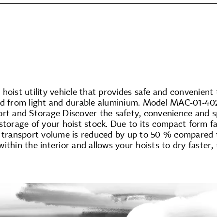
hoist utility vehicle that provides safe and convenient
ed from light and durable aluminium. Model MAC-01-402
ort and Storage Discover the safety, convenience and 
storage of your hoist stock. Due to its compact form fa
 transport volume is reduced by up to 50 % compared to 
ithin the interior and allows your hoists to dry faster