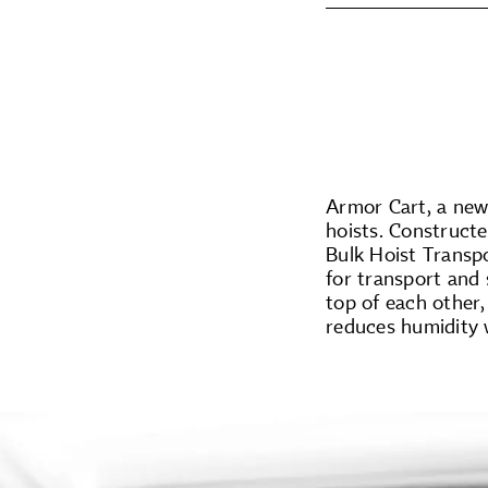
Armor Cart, a new 
hoists. Construct
Bulk Hoist Transp
for transport and 
top of each other,
reduces humidity w