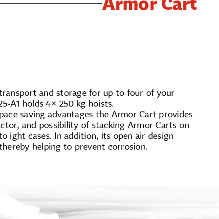
Armor Cart
 transport and storage for up to four of your
5-A1 holds 4× 250 kg hoists.
space saving advantages the Armor Cart provides
ctor, and possibility of stacking Armor Carts on
­ight cases. In addition, its open air design
, thereby helping to prevent corrosion.