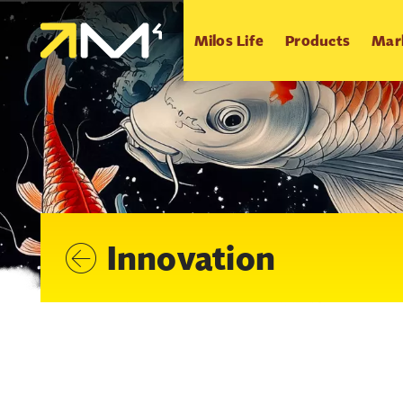
Milos Life
Products
Mar
Innovation